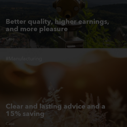
Better quality, higher earnings,
and more pleasure
Case
#Manufacturing
Clear and lasting advice and a
15% saving
Case