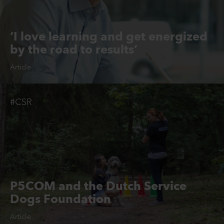
‘I love learning and get energized
by the road to results’
Article
#CSR
P5COM and the Dutch Service
Dogs Foundation
Article