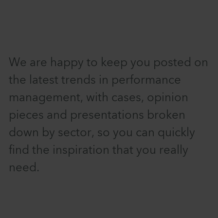
We are happy to keep you posted on
the latest trends in performance
management, with cases, opinion
pieces and presentations broken
down by sector, so you can quickly
find the inspiration that you really
need.