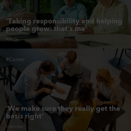
‘Taking responsibility and helping
people grow: that’s me’
Article
#Career
‘We make sure they really get the
basis right’
Interview