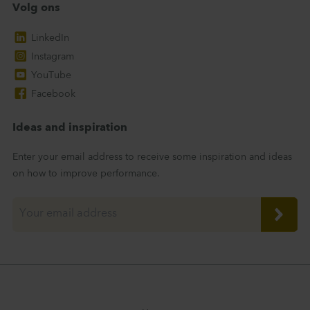
Volg ons
LinkedIn
Instagram
YouTube
Facebook
Ideas and inspiration
Enter your email address to receive some inspiration and ideas
on how to improve performance.