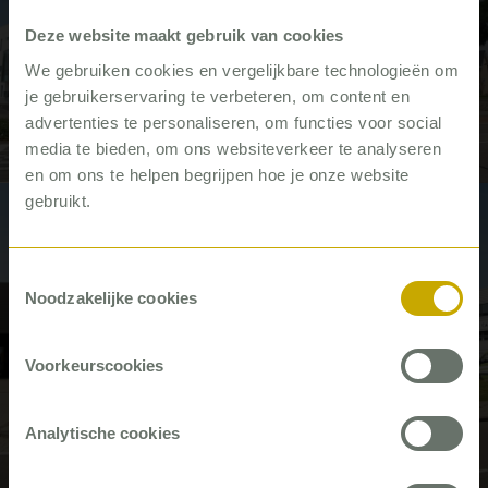
Deze website maakt gebruik van cookies
We gebruiken cookies en vergelijkbare technologieën om
Knowing where you stand, so you
je gebruikerservaring te verbeteren, om content en
can do the right things
advertenties te personaliseren, om functies voor social
media te bieden, om ons websiteverkeer te analyseren
Video
en om ons te helpen begrijpen hoe je onze website
gebruikt.
#Building trade
Toestemmingsselectie
Noodzakelijke cookies
Voorkeurscookies
Consolidated – putting customers
Analytische cookies
first
Video