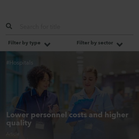
Filter by type
Filter by sector
#Hospitals
Lower personnel costs and higher
quality
Article