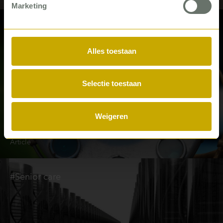
Marketing
#Hospitals
Alles toestaan
Selectie toestaan
Weigeren
Seven steps to ideal OR planning
Article
#Senior care