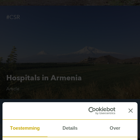
#CSR
Hospitals in Armenia
Article
#Housing associations
Toestemming
Details
Over