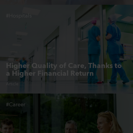
#Hospitals
Higher Quality of Care, Thanks to
a Higher Financial Return
Article
#Career