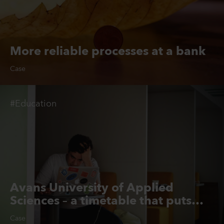
More reliable processes at a bank
Case
#Education
Avans University of Applied
Sciences – a timetable that puts
students first
Case