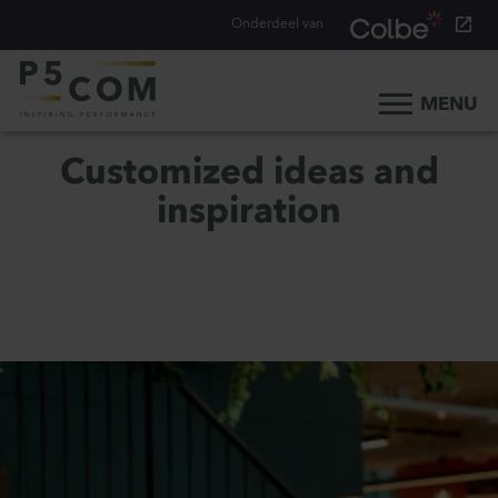
Onderdeel van
MENU
Home
Customized ideas and
What we do
inspiration
Our people
Blog
Career
Contact