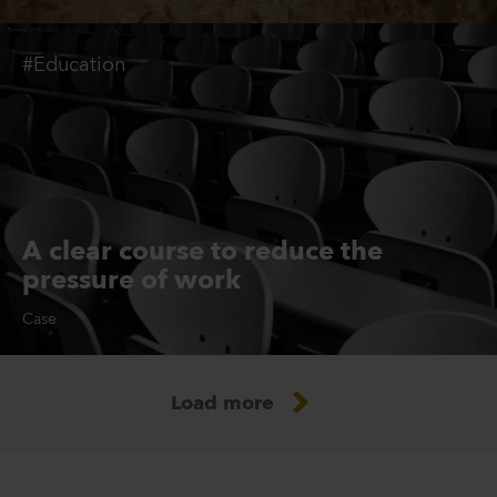
#Education
A clear course to reduce the
pressure of work
Case
Load more