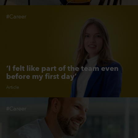
#Career
‘I felt like part of the team even
before my first day’
Article
#Career