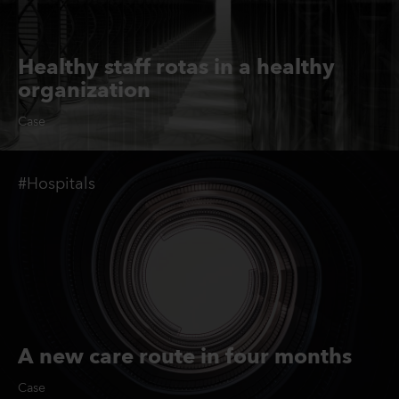
Healthy staff rotas in a healthy
organization
Case
#Hospitals
A new care route in four months
Case