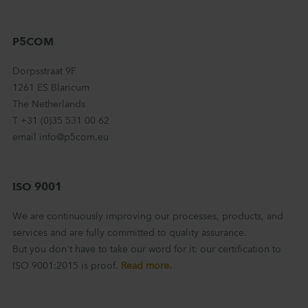
P5COM
Dorpsstraat 9F
1261 ES Blaricum
The Netherlands
T +31 (0)35 531 00 62
email info@p5com.eu
ISO 9001
We are continuously improving our processes, products, and
services and are fully committed to quality assurance.
But you don't have to take our word for it: our certification to
ISO 9001:2015 is proof.
Read more.