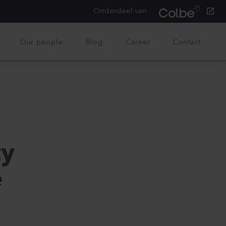
Onderdeel van
Our people
Blog
Career
Contact
ty
e