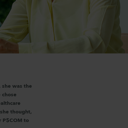
b, she was the
e chose
ealthcare
 she thought,
for P5COM to