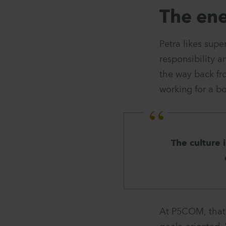
The ene
Petra likes supe
responsibility a
the way back fr
working for a bo
The culture 
At P5COM, that s