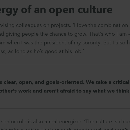
rgy of an open culture
rvising colleagues on projects. ‘I love the combination 
nd giving people the chance to grow. That’s who I am – 
om when I was the president of my sorority. But I also
ss, as long as he’s good at his job.’
is clear, open, and goals-oriented. We take a critical
other’s work and aren’t afraid to say what we think
enior role is also a real energizer. ‘The culture is clea