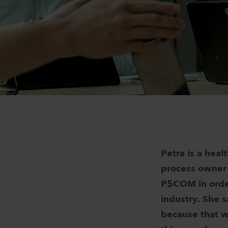
Petra is a heal
process owner 
P5COM in order
industry. She s
because that w