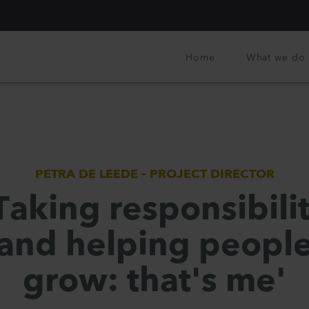
Home
What we do
PETRA DE LEEDE – PROJECT DIRECTOR
Taking responsibili
and helping peopl
grow: that's me'