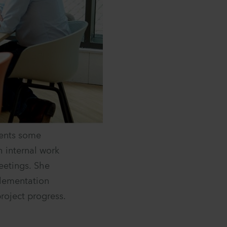
ments some
h internal work
eetings. She
plementation
roject progress.