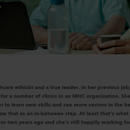
thcare ethicist and a true leader. In her previous jo
for a number of clinics in an MHC organization. Sh
 to learn new skills and see more sectors in the h
aw that as an in-between step. At least that’s what
as two years ago and she’s still happily working 