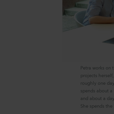
Petra works on 
projects herself
roughly one day
spends about a 
and about a day
She spends the 