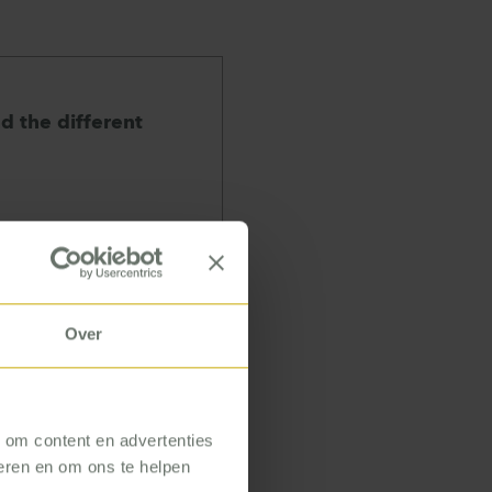
nd the different
Over
he different
 shop floor. I
ombination of
tion, I am given
, om content en advertenties
seren en om ons te helpen
expertise. I