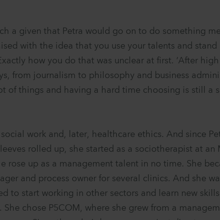
uch a given that Petra would go on to do something me
raised with the idea that you use your talents and stand
xactly how you do that was unclear at first. ‘After high
ys, from journalism to philosophy and business admini
lot of things and having a hard time choosing is still a 
social work and, later, healthcare ethics. And since Pe
sleeves rolled up, she started as a sociotherapist at a
he rose up as a management talent in no time. She b
nager and process owner for several clinics. And she wa
 to start working in other sectors and learn new skills
. She chose P5COM, where she grew from a manageme