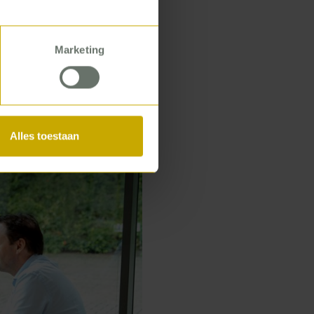
e healthcare
lence or network
Marketing
Alles toestaan