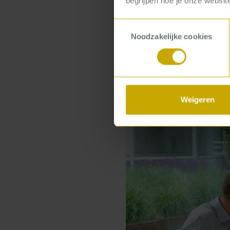
begrijpen hoe je onze website
parlay those tr
industry with ev
Toestemmingsselectie
organizations.’
Noodzakelijke cookies
Weigeren