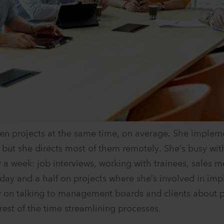
ten projects at the same time, on average. She imple
, but she directs most of them remotely. She’s busy wit
 a week: job interviews, working with trainees, sales m
day and a half on projects where she’s involved in im
 on talking to management boards and clients about p
rest of the time streamlining processes.