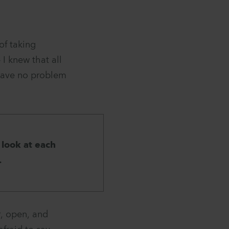
of taking
I knew that all
 have no problem
 look at each
.
r, open, and