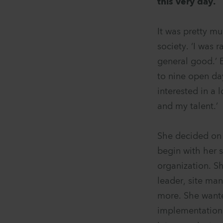
this very day.
It was pretty m
society. ‘I was 
general good.’ E
to nine open da
interested in a 
and my talent.’
She decided on 
begin with her 
organization. S
leader, site ma
more. She wanted
implementation