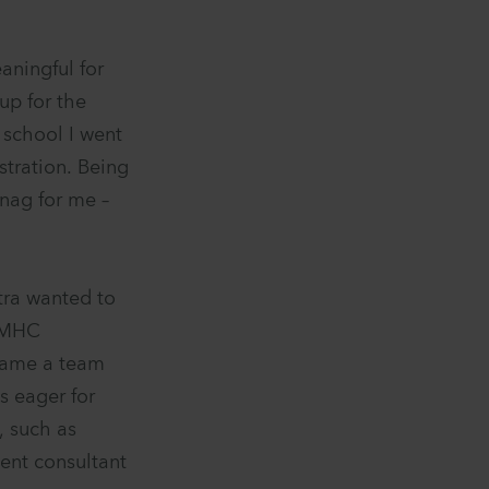
aningful for
 up for the
 school I went
stration. Being
snag for me –
tra wanted to
n MHC
ecame a team
s eager for
, such as
nt consultant