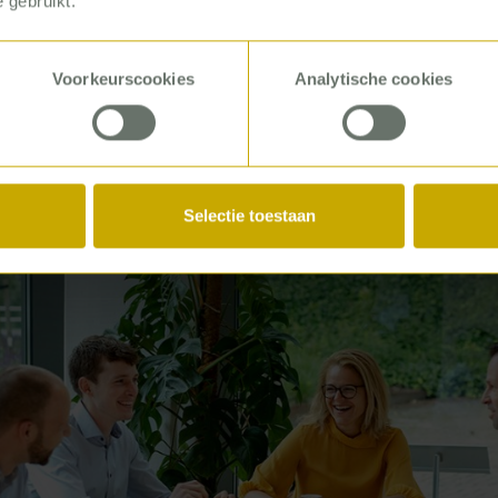
 gebruikt.
ends into a vision and actions for P5COM to provide th
en better support. Such as in the area of service excel
Voorkeurscookies
Analytische cookies
Selectie toestaan