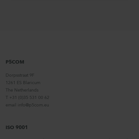
P5COM
Dorpsstraat 9F
1261 ES Blaricum
The Netherlands
T +31 (0)35 531 00 62
email info@p5com.eu
ISO 9001