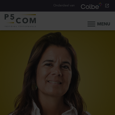
Onderdeel van
MENU
Home
What we do
Our people
Blog
Career
Contact