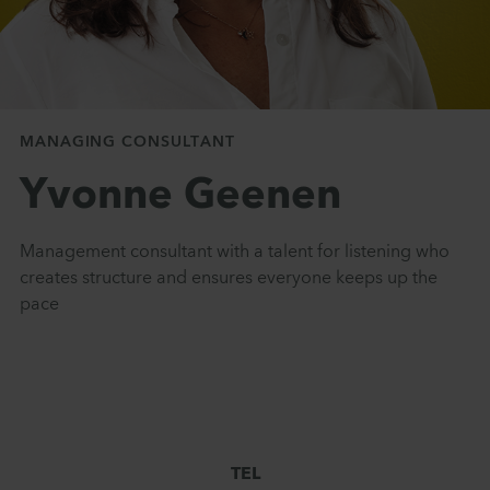
MANAGING CONSULTANT
Yvonne Geenen
Management consultant with a talent for listening who
creates structure and ensures everyone keeps up the
pace
TEL