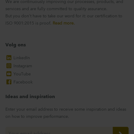
We are continuously improving our processes, products, and
services and are fully committed to quality assurance.
But you don't have to take our word for it: our certification to
ISO 9001:2015 is proof.
Read more.
Volg ons
LinkedIn
Instagram
YouTube
Facebook
Ideas and inspiration
Enter your email address to receive some inspiration and ideas
on how to improve performance.