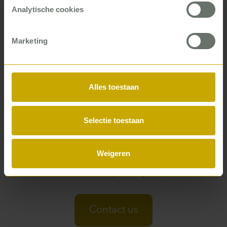
Analytische cookies
Marketing
Want to know what a P5COM
consultant can do for you?
Alles toestaan
From improved cash flow to higher customer
satisfaction and team performance – whether you work
Selectie toestaan
for a local authority, in healthcare, education, or the
building trade – there is almost always a P5COM
consultant who can help you. You can see it in our
Weigeren
business cases and by what our clients say. Or just ask,
and we’ll be happy to enlighten you.
Contact us