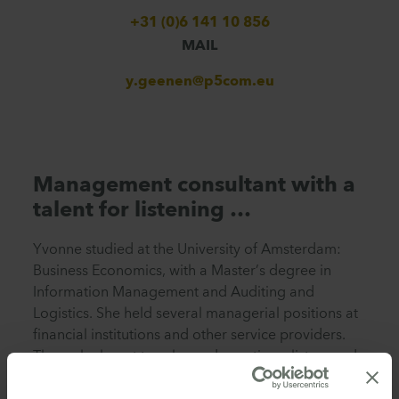
+31 (0)6 141 10 856
MAIL
y.geenen@p5com.eu
Management consultant with a
talent for listening …
Yvonne studied at the University of Amsterdam:
Business Economics, with a Master’s degree in
Information Management and Auditing and
Logistics. She held several managerial positions at
financial institutions and other service providers.
There she learnt to ask good questions, listen, and
observe, which she still does to this day as a