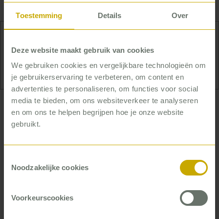
consultant – with the management
and
staff.
Toestemming
Details
Over
Yvonne has the travel bug: she wants to see the
Deze website maakt gebruik van cookies
whole world.
We gebruiken cookies en vergelijkbare technologieën om
je gebruikerservaring te verbeteren, om content en
advertenties te personaliseren, om functies voor social
media te bieden, om ons websiteverkeer te analyseren
… who creates structure and
en om ons te helpen begrijpen hoe je onze website
ensures everyone keeps up the
gebruikt.
pace
Toestemmingsselectie
Yvonne identifies sensitive areas, filters out noise,
Noodzakelijke cookies
and creates structure to work with her clients to
find the most efficient route to the desired
improvement. Once on that road, Yvonne keeps
Voorkeurscookies
everyone on track and on time.