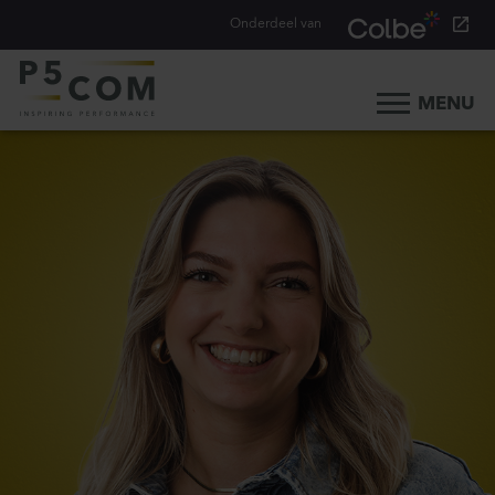
Onderdeel van
MENU
Home
What we do
Our people
Blog
Career
Contact