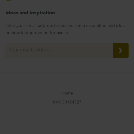
Ideas and inspiration
Enter your email address to receive some inspiration and ideas
on how to improve performance.
Home
KVK 30154327