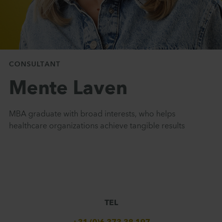
CONSULTANT
Mente Laven
MBA graduate with broad interests, who helps
healthcare organizations achieve tangible results
TEL