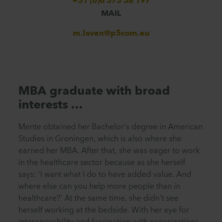
+31 (0)6 373 38 197
MAIL
m.laven@p5com.eu
MBA graduate with broad
interests …
Mente obtained her Bachelor’s degree in American
Studies in Groningen, which is also where she
earned her MBA. After that, she was eager to work
in the healthcare sector because as she herself
says: ‘I want what I do to have added value. And
where else can you help more people than in
healthcare?’ At the same time, she didn’t see
herself working at the bedside. With her eye for