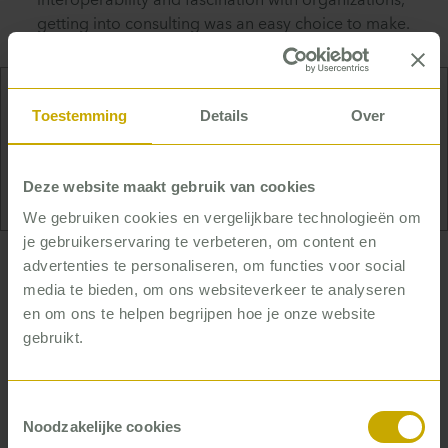
interoperability and fascination with organizations,
getting into consulting was an easy choice to make.
Toestemming
Details
Over
Cooking! That’s Mente’s big hobby. She loves
spending the whole day – or whole days – in the
kitchen. For friends, or just for herself.
Deze website maakt gebruik van cookies
We gebruiken cookies en vergelijkbare technologieën om
je gebruikerservaring te verbeteren, om content en
advertenties te personaliseren, om functies voor social
… who helps healthcare
media te bieden, om ons websiteverkeer te analyseren
organizations achieve tangible
en om ons te helpen begrijpen hoe je onze website
results
gebruikt.
Mente is strong in thinking in terms of and working
on projects and gets energy from working with
Toestemmingsselectie
healthcare professionals – especially on the basis
Noodzakelijke cookies
of facts and data. She enjoys contributing her