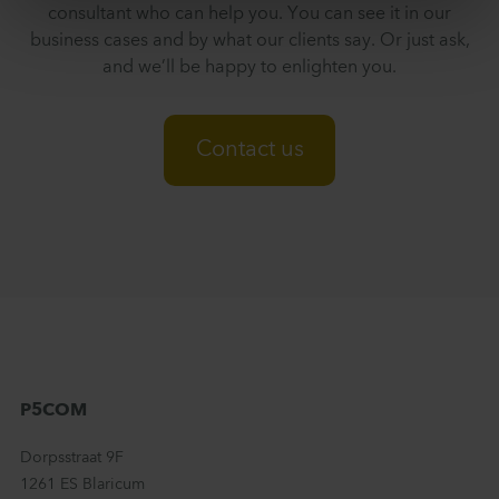
consultant who can help you. You can see it in our
business cases and by what our clients say. Or just ask,
and we’ll be happy to enlighten you.
Contact us
P5COM
Dorpsstraat 9F
1261 ES Blaricum