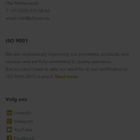
The Netherlands
T +31 (0)35 531 00 62
email info@p5com.eu
ISO 9001
We are continuously improving our processes, products, and
services and are fully committed to quality assurance.
But you don't have to take our word for it: our certification to
ISO 9001:2015 is proof.
Read more.
Volg ons
LinkedIn
Instagram
YouTube
Facebook